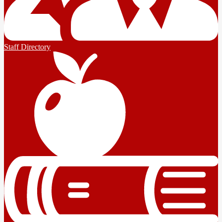
Staff Directory