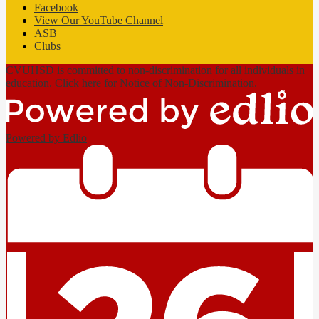
Facebook
View Our YouTube Channel
ASB
Clubs
CVUHSD is committed to non-discrimination for all individuals in
education. Click here for Notice of Non-Discrimination.
Powered by Edlio