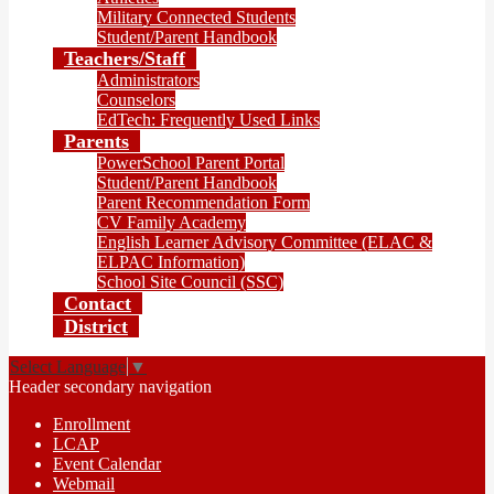
Military Connected Students
Student/Parent Handbook
Teachers/Staff
Administrators
Counselors
EdTech: Frequently Used Links
Parents
PowerSchool Parent Portal
Student/Parent Handbook
Parent Recommendation Form
CV Family Academy
English Learner Advisory Committee (ELAC &
ELPAC Information)
School Site Council (SSC)
Contact
District
Select Language
▼
Header secondary navigation
Enrollment
LCAP
Event Calendar
Webmail