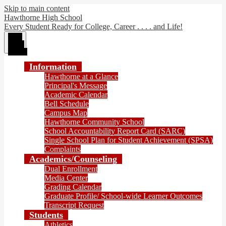
Skip to main content
Hawthorne High School
Every Student Ready for College, Career . . . . and Life!
Main
Menu
Toggle
Information
Hawthorne at a Glance
Principal's Message
Academic Calendar
Bell Schedule
Campus Map
Hawthorne Community School
School Accountability Report Card (SARC)
Single School Plan for Student Achievement (SPSA)
Complaints
Academics/Counseling
Dual Enrollment
Media Center
Grading Calendar
Graduate Profile/ School-wide Learner Outcomes
Transcript Request
Students
Athletics