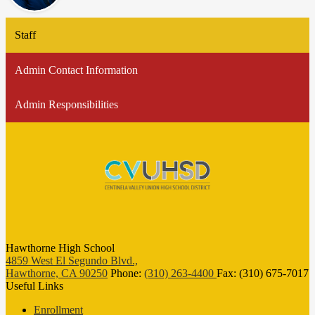
Staff
Admin Contact Information
Admin Responsibilities
Hawthorne High School
4859 West El Segundo Blvd.,
Hawthorne, CA 90250
Phone:
(310) 263-4400
Fax: (310) 675-7017
Useful Links
Enrollment