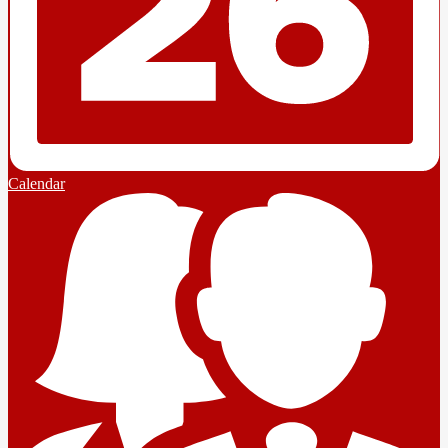
Calendar