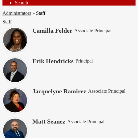
Search
Administrators
»
Staff
Staff
Camilla Felder
Associate Principal
Erik Hendricks
Principal
Jacquelyne Ramirez
Associate Principal
Matt Seanez
Associate Principal