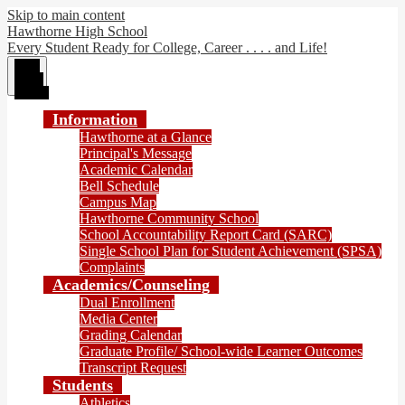
Skip to main content
Hawthorne High School
Every Student Ready for College, Career . . . . and Life!
Main
Menu
Toggle
Information
Hawthorne at a Glance
Principal's Message
Academic Calendar
Bell Schedule
Campus Map
Hawthorne Community School
School Accountability Report Card (SARC)
Single School Plan for Student Achievement (SPSA)
Complaints
Academics/Counseling
Dual Enrollment
Media Center
Grading Calendar
Graduate Profile/ School-wide Learner Outcomes
Transcript Request
Students
Athletics