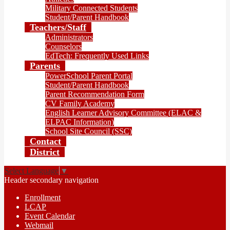
Military Connected Students
Student/Parent Handbook
Teachers/Staff
Administrators
Counselors
EdTech: Frequently Used Links
Parents
PowerSchool Parent Portal
Student/Parent Handbook
Parent Recommendation Form
CV Family Academy
English Learner Advisory Committee (ELAC &
ELPAC Information)
School Site Council (SSC)
Contact
District
Select Language
▼
Header secondary navigation
Enrollment
LCAP
Event Calendar
Webmail