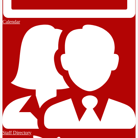
Calendar
Staff Directory