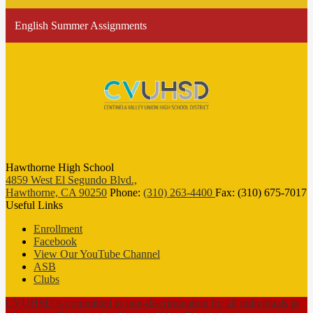
English Summer Assignments
Hawthorne High School
4859 West El Segundo Blvd.,
Hawthorne, CA 90250
Phone:
(310) 263-4400
Fax: (310) 675-7017
Useful Links
Enrollment
Facebook
View Our YouTube Channel
ASB
Clubs
CVUHSD is committed to non-discrimination for all individuals in