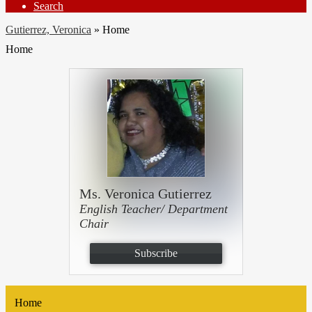
Search
Gutierrez, Veronica
»
Home
Home
Ms. Veronica Gutierrez
English Teacher/ Department
Chair
Subscribe
Home