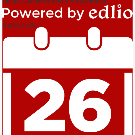
education. Click here for Notice of Non-Discrimination.
Powered by Edlio