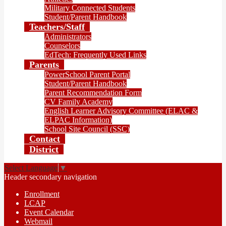
Military Connected Students
Student/Parent Handbook
Teachers/Staff
Administrators
Counselors
EdTech: Frequently Used Links
Parents
PowerSchool Parent Portal
Student/Parent Handbook
Parent Recommendation Form
CV Family Academy
English Learner Advisory Committee (ELAC &
ELPAC Information)
School Site Council (SSC)
Contact
District
Select Language
▼
Header secondary navigation
Enrollment
LCAP
Event Calendar
Webmail