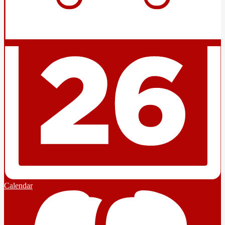
Calendar