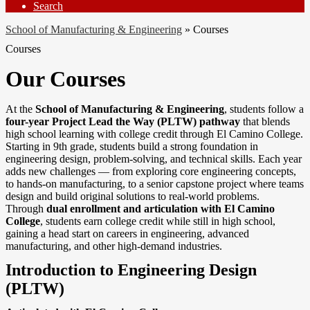
Search
School of Manufacturing & Engineering
»
Courses
Courses
Our Courses
At the
School of Manufacturing & Engineering
, students follow a
four-year Project Lead the Way (PLTW) pathway
that blends
high school learning with college credit through El Camino College.
Starting in 9th grade, students build a strong foundation in
engineering design, problem-solving, and technical skills. Each year
adds new challenges — from exploring core engineering concepts,
to hands-on manufacturing, to a senior capstone project where teams
design and build original solutions to real-world problems.
Through
dual enrollment and articulation with El Camino
College
, students earn college credit while still in high school,
gaining a head start on careers in engineering, advanced
manufacturing, and other high-demand industries.
Introduction to Engineering Design
(PLTW)