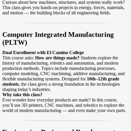
Curious about how machines, structures, and systems really work?
This class gives you hands-on projects in energy, forces, materials,
and motion — the building blocks of all engineering fields.
Computer Integrated Manufacturing
(PLTW)
Dual Enrollment with El Camino College
This course asks:
How are things made?
Students explore the
history of manufacturing, robotics and automation, and modern
production methods. Topics include manufacturing processes,
computer modeling, CNC machining, additive manufacturing, and
flexible manufacturing systems. Designed for
10th–12th grade
students
, the class gives a strong foundation in the technologies
shaping today’s industries.
Why take this class?
Ever wonder how everyday products are made? In this course,
you’ll use 3D printers, CNC machines, and robotics to explore the
world of modern manufacturing — and even make your own parts.