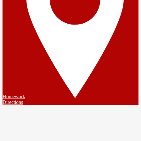
Homework
Directions