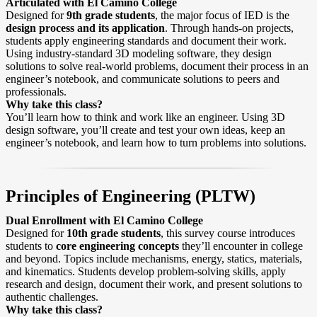
Articulated with El Camino College
Designed for
9th grade students
, the major focus of IED is the
design process and its application
. Through hands-on projects,
students apply engineering standards and document their work.
Using industry-standard 3D modeling software, they design
solutions to solve real-world problems, document their process in an
engineer’s notebook, and communicate solutions to peers and
professionals.
Why take this class?
You’ll learn how to think and work like an engineer. Using 3D
design software, you’ll create and test your own ideas, keep an
engineer’s notebook, and learn how to turn problems into solutions.
Principles of Engineering (PLTW)
Dual Enrollment with El Camino College
Designed for
10th grade students
, this survey course introduces
students to
core engineering concepts
they’ll encounter in college
and beyond. Topics include mechanisms, energy, statics, materials,
and kinematics. Students develop problem-solving skills, apply
research and design, document their work, and present solutions to
authentic challenges.
Why take this class?