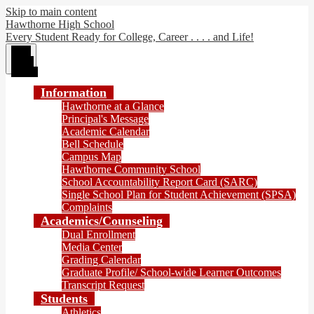
Skip to main content
Hawthorne High School
Every Student Ready for College, Career . . . . and Life!
Main
Menu
Toggle
Information
Hawthorne at a Glance
Principal's Message
Academic Calendar
Bell Schedule
Campus Map
Hawthorne Community School
School Accountability Report Card (SARC)
Single School Plan for Student Achievement (SPSA)
Complaints
Academics/Counseling
Dual Enrollment
Media Center
Grading Calendar
Graduate Profile/ School-wide Learner Outcomes
Transcript Request
Students
Athletics