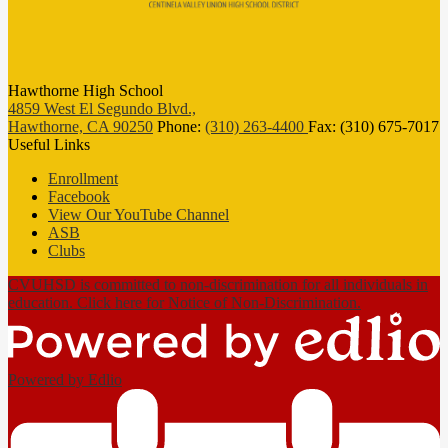
Hawthorne High School
4859 West El Segundo Blvd.,
Hawthorne, CA 90250
Phone:
(310) 263-4400
Fax: (310) 675-7017
Useful Links
Enrollment
Facebook
View Our YouTube Channel
ASB
Clubs
CVUHSD is committed to non-discrimination for all individuals in
education. Click here for Notice of Non-Discrimination.
Powered by Edlio