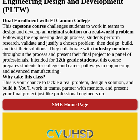
Engineering Design and Development
(PLTW)
Dual Enrollment with El Camino College
This
capstone course
challenges students to work in teams to
design and develop an
original solution to a real-world problem
.
Following the engineering design process, students perform
research, validate and justify a chosen problem, then design, build,
and test their solutions. They collaborate with
industry mentors
throughout the process and present their final project to a panel of
professionals. Intended for
12th grade students
, this course
prepares students for college and career pathways in engineering
and advanced manufacturing.
Why take this class?
This is your chance to tackle a real problem, design a solution, and
build it. You’ll work in teams, partner with mentors, and present
your final project just like professional engineers do.
SME Home Page