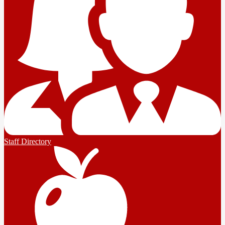
Staff Directory